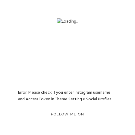
Error: Please check if you enter Instagram username
and Access Token in Theme Setting > Social Profiles
FOLLOW ME ON