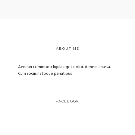
ABOUT ME
Aenean commodo ligula eget dolor. Aenean massa.
Cum sociis natoque penatibus.
FACEBOOK