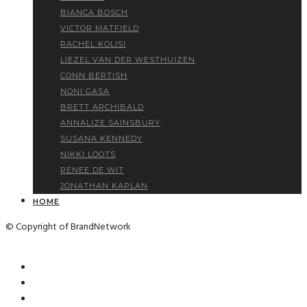
BIANCA BOSCH
VICTOR MATFIELD
RACHEL KOLISI
LIEZEL VAN DER WESTHUIZEN
CONN BERTISH
NONI GASA
BRETT ARCHIBALD
ANNALIZE SAINSBURY
SUSANA KENNEDY
NIKKI LOOTS
RENEE DE WIT
JONATHAN KAPLAN
HOME
© Copyright of BrandNetwork