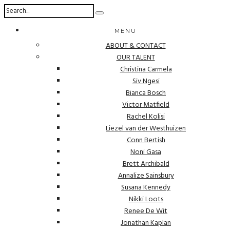
MENU
ABOUT & CONTACT
OUR TALENT
Christina Carmela
Siv Ngesi
Bianca Bosch
Victor Matfield
Rachel Kolisi
Liezel van der Westhuizen
Conn Bertish
Noni Gasa
Brett Archibald
Annalize Sainsbury
Susana Kennedy
Nikki Loots
Renee De Wit
Jonathan Kaplan