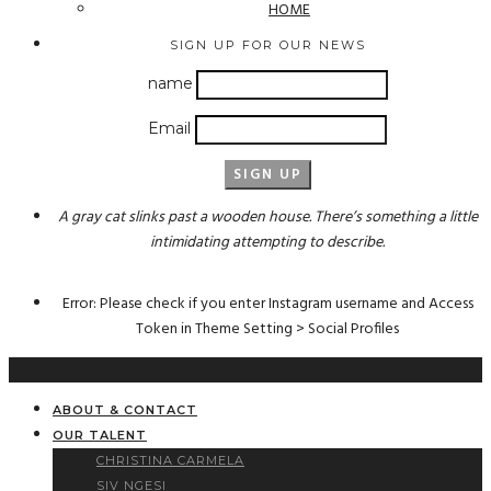
HOME
SIGN UP FOR OUR NEWS
name
Email
A gray cat slinks past a wooden house. There’s something a little
intimidating attempting to describe.
Error: Please check if you enter Instagram username and Access
Token in Theme Setting > Social Profiles
ABOUT & CONTACT
OUR TALENT
CHRISTINA CARMELA
SIV NGESI