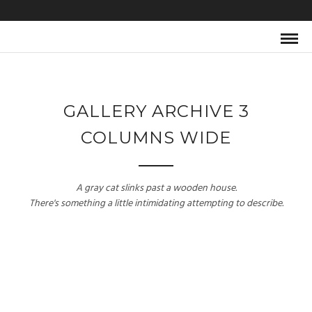
GALLERY ARCHIVE 3
COLUMNS WIDE
A gray cat slinks past a wooden house.
There's something a little intimidating attempting to describe.
SELF PORTRAIT
BLACK & WHITE
Model / Art