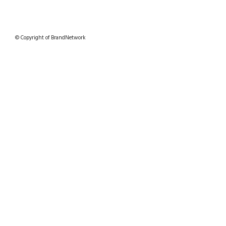
© Copyright of BrandNetwork