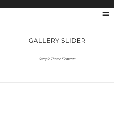
GALLERY SLIDER
Sample Theme Elements