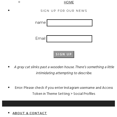
HOME
SIGN UP FOR OUR NEWS
name
Email
A gray cat slinks past a wooden house. There’s something a little
intimidating attempting to describe.
Error: Please check if you enter Instagram username and Access
Token in Theme Setting > Social Profiles
ABOUT & CONTACT