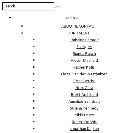
MENU
ABOUT & CONTACT
OUR TALENT
Christina Carmela
Siv Ngesi
Bianca Bosch
Victor Matfield
Rachel Kolisi
Liezel van der Westhuizen
Conn Bertish
Noni Gasa
Brett Archibald
Annalize Sainsbury
Susana Kennedy
Nikki Loots
Renee De Wit
Jonathan Kaplan