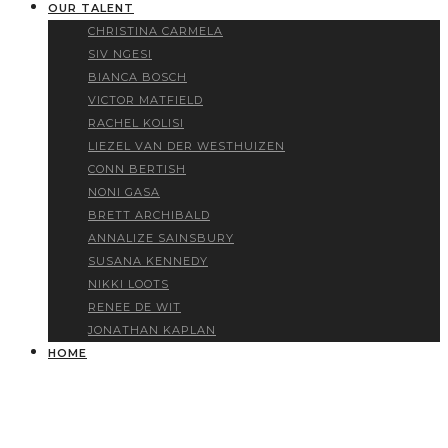
OUR TALENT
CHRISTINA CARMELA
SIV NGESI
BIANCA BOSCH
VICTOR MATFIELD
RACHEL KOLISI
LIEZEL VAN DER WESTHUIZEN
CONN BERTISH
NONI GASA
BRETT ARCHIBALD
ANNALIZE SAINSBURY
SUSANA KENNEDY
NIKKI LOOTS
RENEE DE WIT
JONATHAN KAPLAN
HOME