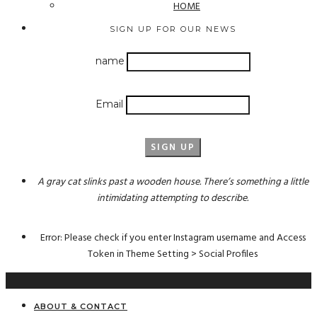
HOME
SIGN UP FOR OUR NEWS
name
Email
A gray cat slinks past a wooden house. There’s something a little
intimidating attempting to describe.
Error: Please check if you enter Instagram username and Access
Token in Theme Setting > Social Profiles
ABOUT & CONTACT