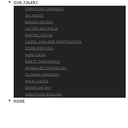
OUR TALENT
CHRISTINA CARMELA
SIV NGESI
BIANCA BOSCH
VICTOR MATFIELD
RACHEL KOLISI
LIEZEL VAN DER WESTHUIZEN
CONN BERTISH
NONI GASA
BRETT ARCHIBALD
ANNALIZE SAINSBURY
SUSANA KENNEDY
NIKKI LOOTS
RENEE DE WIT
JONATHAN KAPLAN
HOME