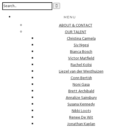
MENU
ABOUT & CONTACT
OUR TALENT
Christina Carmela
Siv Ngesi
Bianca Bosch
Victor Matfield
Rachel Kolisi
Liezel van der Westhuizen
Conn Bertish
Noni Gasa
Brett Archibald
Annalize Sainsbury
Susana Kennedy
Nikki Loots
Renee De Wit
Jonathan Kaplan