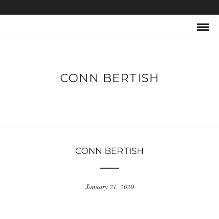
CONN BERTISH
CONN BERTISH
January 21, 2020