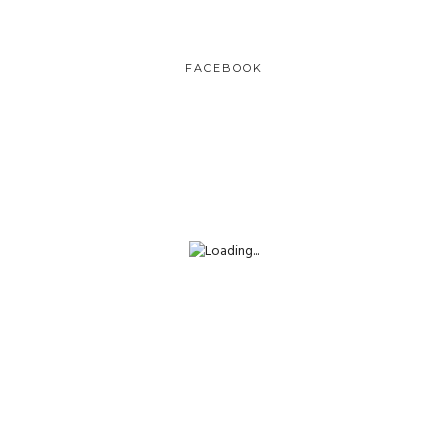
FACEBOOK