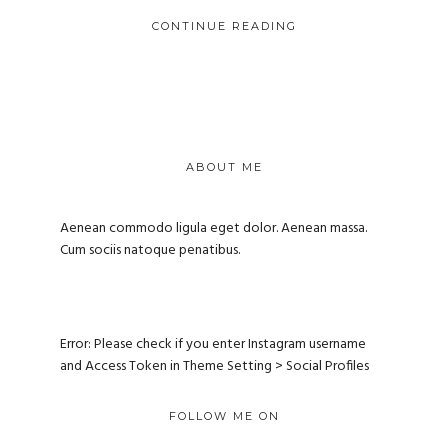
CONTINUE READING
ABOUT ME
Aenean commodo ligula eget dolor. Aenean massa.
Cum sociis natoque penatibus.
Error: Please check if you enter Instagram username
and Access Token in Theme Setting > Social Profiles
FOLLOW ME ON