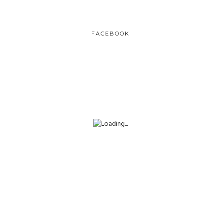
FACEBOOK