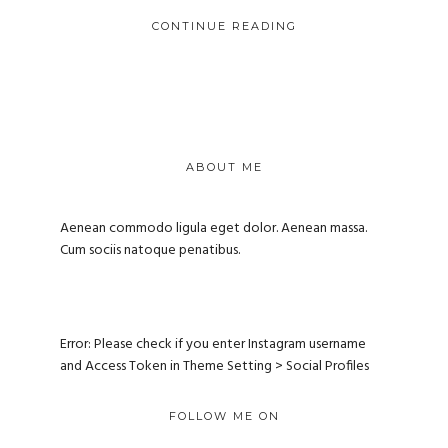
CONTINUE READING
ABOUT ME
Aenean commodo ligula eget dolor. Aenean massa.
Cum sociis natoque penatibus.
Error: Please check if you enter Instagram username
and Access Token in Theme Setting > Social Profiles
FOLLOW ME ON