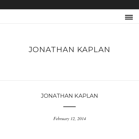
JONATHAN KAPLAN
JONATHAN KAPLAN
February 12, 2014