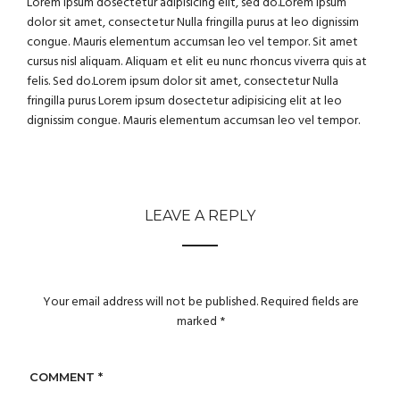
Lorem ipsum dosectetur adipisicing elit, sed do.Lorem ipsum
dolor sit amet, consectetur Nulla fringilla purus at leo dignissim
congue. Mauris elementum accumsan leo vel tempor. Sit amet
cursus nisl aliquam. Aliquam et elit eu nunc rhoncus viverra quis at
felis. Sed do.Lorem ipsum dolor sit amet, consectetur Nulla
fringilla purus Lorem ipsum dosectetur adipisicing elit at leo
dignissim congue. Mauris elementum accumsan leo vel tempor.
LEAVE A REPLY
Your email address will not be published.
Required fields are
marked
*
COMMENT
*