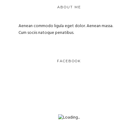
ABOUT ME
Aenean commodo ligula eget dolor. Aenean massa.
Cum sociis natoque penatibus.
FACEBOOK