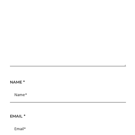
NAME
*
EMAIL
*