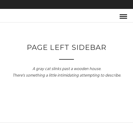
PAGE LEFT SIDEBAR
A gray cat slinks past a wooden house.
There's something a little intimidating attempting to describe.