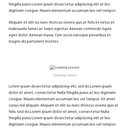
fringilla purus Lorem ipsum dosectetur adipisicing elit at leo
dignissim congue. Mauris elementum accumsan leo vel tempor.
Aliquam et elit eu nunc rhoncus viverra quis at felis et netus et
malesuada fames ac turpis egestas. Aenean commodo ligula
eget dolor. Aenean massa. Cum sociis natoque penatibus et
magnis dis parturient montes
Cooking Lesson
Lorem ipsum dosectetur adipisicing elit, sed do.Lorem ipsum
dolor sit amet, consectetur Nulla fringilla purus at leo dignissim
congue. Mauris elementum accumsan leo vel tempor. Sit amet
cursus nisl aliquam. Aliquam et elit eu nunc rhoncus viverra quis at
felis. Sed do.Lorem ipsum dolor sit amet, consectetur Nulla
fringilla purus Lorem ipsum dosectetur adipisicing elit at leo
dignissim congue. Mauris elementum accumsan leo vel tempor.