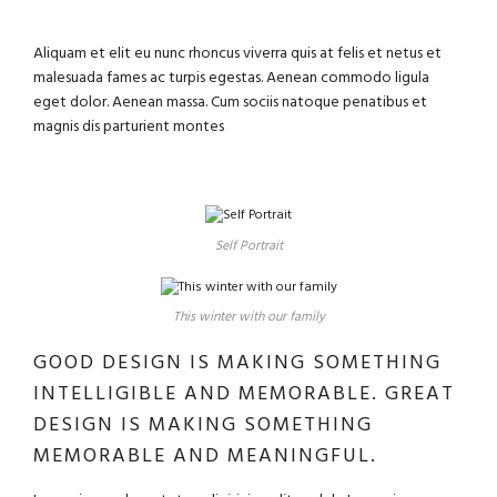
Aliquam et elit eu nunc rhoncus viverra quis at felis et netus et
malesuada fames ac turpis egestas. Aenean commodo ligula
eget dolor. Aenean massa. Cum sociis natoque penatibus et
magnis dis parturient montes
Self Portrait
This winter with our family
GOOD DESIGN IS MAKING SOMETHING
INTELLIGIBLE AND MEMORABLE. GREAT
DESIGN IS MAKING SOMETHING
MEMORABLE AND MEANINGFUL.