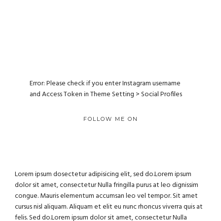
Error: Please check if you enter Instagram username
and Access Token in Theme Setting > Social Profiles
FOLLOW ME ON
Lorem ipsum dosectetur adipisicing elit, sed do.Lorem ipsum
dolor sit amet, consectetur Nulla fringilla purus at leo dignissim
congue. Mauris elementum accumsan leo vel tempor. Sit amet
cursus nisl aliquam. Aliquam et elit eu nunc rhoncus viverra quis at
felis. Sed do.Lorem ipsum dolor sit amet, consectetur Nulla