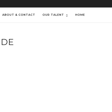
ABOUT & CONTACT
OUR TALENT
HOME
IDE