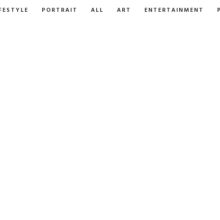
FESTYLE
PORTRAIT
ALL
ART
ENTERTAINMENT