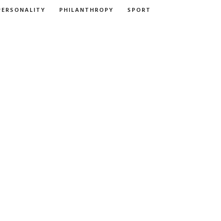
PERSONALITY
PHILANTHROPY
SPORT