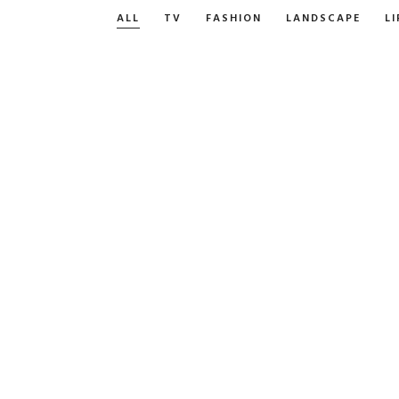
ALL
TV
FASHION
LANDSCAPE
LI