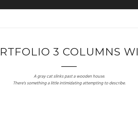
RTFOLIO 3 COLUMNS W
A gray cat slinks past a wooden house.
There's something a little intimidating attempting to describe.