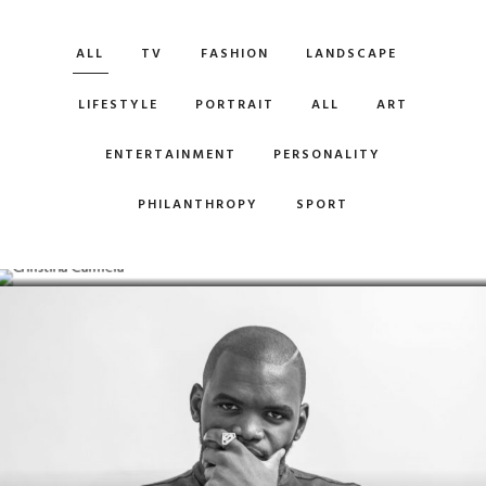
ALL
TV
FASHION
LANDSCAPE
LIFESTYLE
PORTRAIT
ALL
ART
ENTERTAINMENT
PERSONALITY
PHILANTHROPY
SPORT
CHRISTINA CARMELA
Model / Actor & Pilot