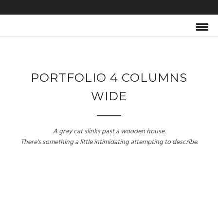
PORTFOLIO 4 COLUMNS
WIDE
A gray cat slinks past a wooden house.
There's something a little intimidating attempting to describe.