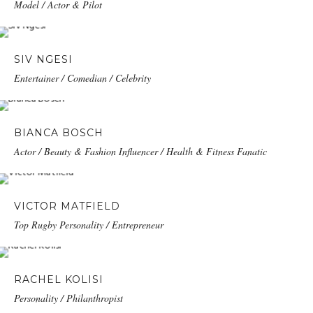
Model / Actor & Pilot
SIV NGESI
Entertainer / Comedian / Celebrity
BIANCA BOSCH
Actor / Beauty & Fashion Influencer / Health & Fitness Fanatic
VICTOR MATFIELD
Top Rugby Personality / Entrepreneur
RACHEL KOLISI
Personality / Philanthropist