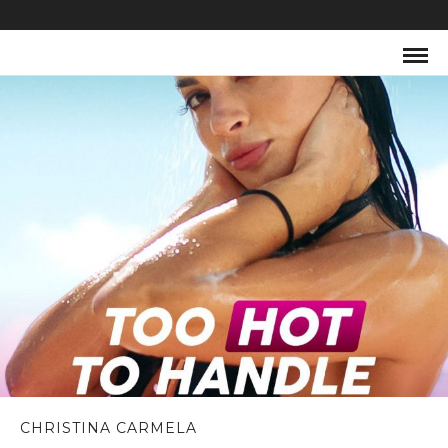
CHRISTINA CARMELA