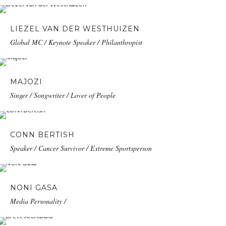
LIEZEL VAN DER WESTHUIZEN
Global MC / Keynote Speaker / Philanthropist
MAJOZI
Singer / Songwriter / Lover of People
CONN BERTISH
Speaker / Cancer Survivor / Extreme Sportsperson
NONI GASA
Media Personality /